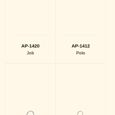
AP-1420
AP-1412
Job
Polo