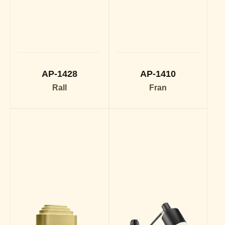
AP-1428
AP-1410
Rall
Fran