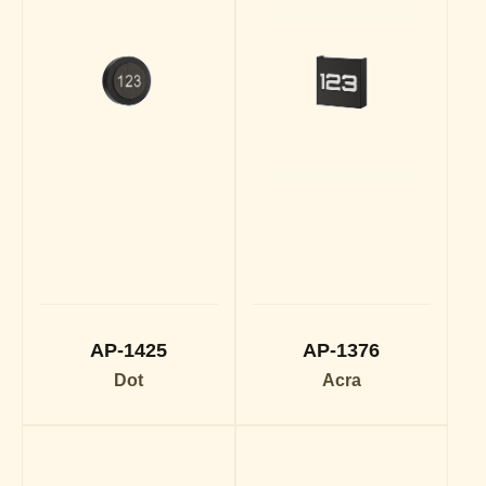
AP-1425
AP-1376
Dot
Acra