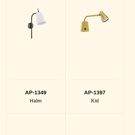
AP-1349
AP-1397
Halm
Kid