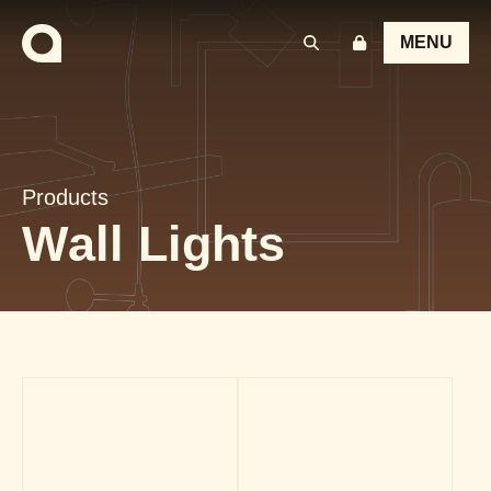
MENU
Products
Wall Lights