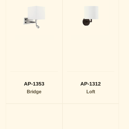
AP-1353
AP-1312
Bridge
Loft