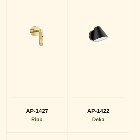
AP-1427
AP-1422
Ribb
Deka