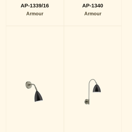
AP-1339/16
AP-1340
Armour
Armour