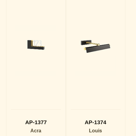
AP-1377
AP-1374
Acra
Louis