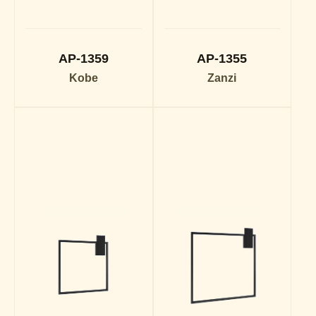
AP-1359
AP-1355
Kobe
Zanzi