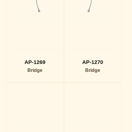
AP-1269
AP-1270
Bridge
Bridge