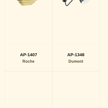
AP-1407
AP-1348
Roche
Dumont