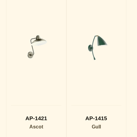
AP-1421
AP-1415
Ascot
Gull