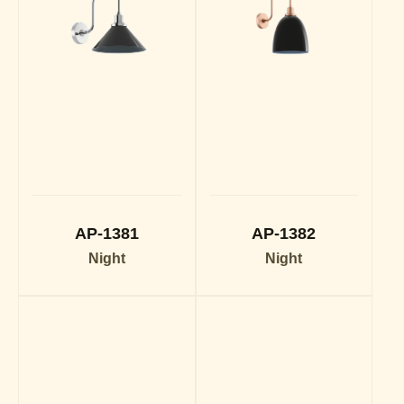
AP-1381
AP-1382
Night
Night