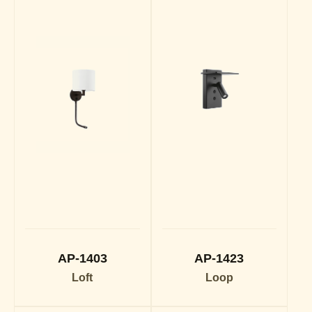
AP-1403
AP-1423
Loft
Loop