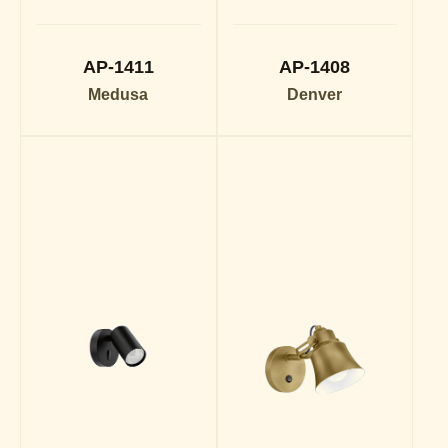
AP-1411
AP-1408
Medusa
Denver