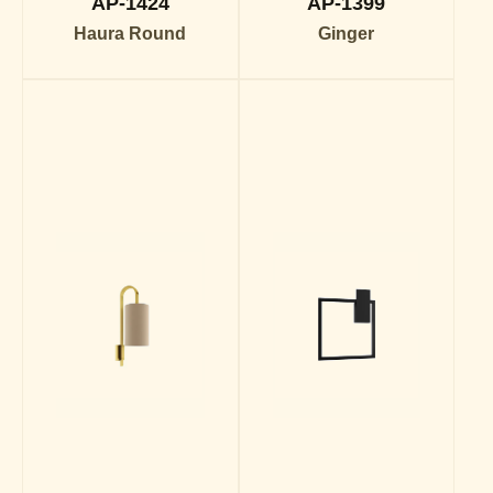
AP-1424
AP-1399
Haura Round
Ginger