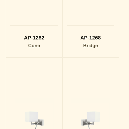
AP-1282
AP-1268
Cone
Bridge