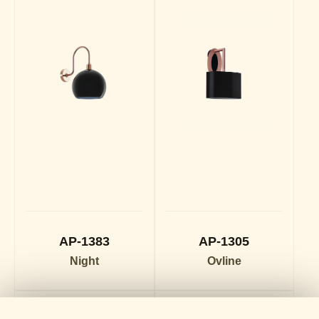
AP-1383
AP-1305
Night
Ovline