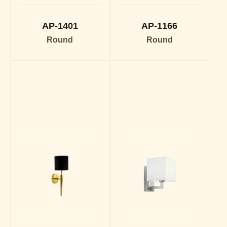
AP-1401
AP-1166
Round
Round