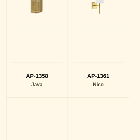
AP-1358
AP-1361
Java
Nico