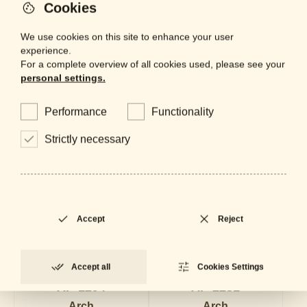
Cookies
We use cookies on this site to enhance your user
experience.
For a complete overview of all cookies used, please see your
personal settings.
Performance
Functionality
Strictly necessary
Accept
Reject
Accept all
Cookies Settings
AP-1294
AP-2231
Arch
Arch