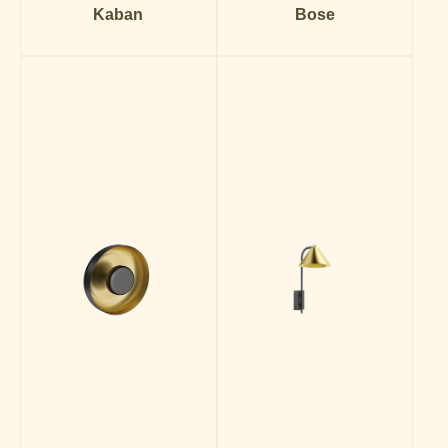
Kaban
Bose