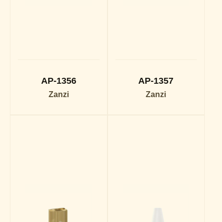
AP-1356
AP-1357
Zanzi
Zanzi