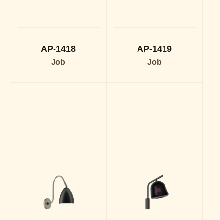
AP-1418
AP-1419
Job
Job