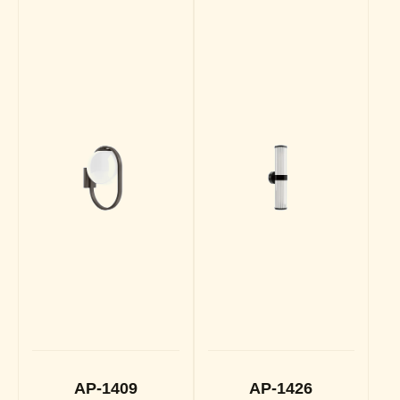
AP-1409
AP-1426