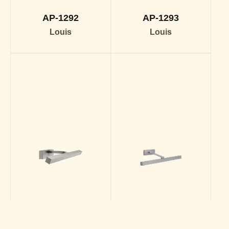
AP-1292
AP-1293
Louis
Louis