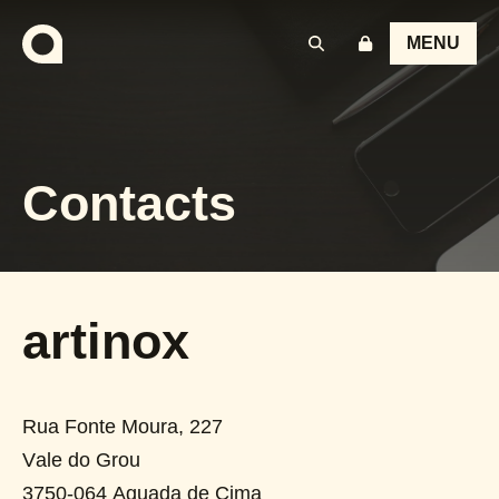
MENU
Contacts
artinox
Rua Fonte Moura, 227
Vale do Grou
3750-064
Aguada de Cima