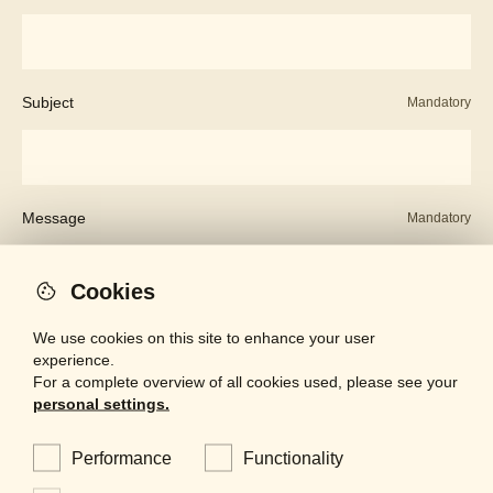
Subject
Mandatory
Message
Mandatory
Cookies
We use cookies on this site to enhance your user
experience.
For a complete overview of all cookies used, please see your
personal settings.
Performance
Functionality