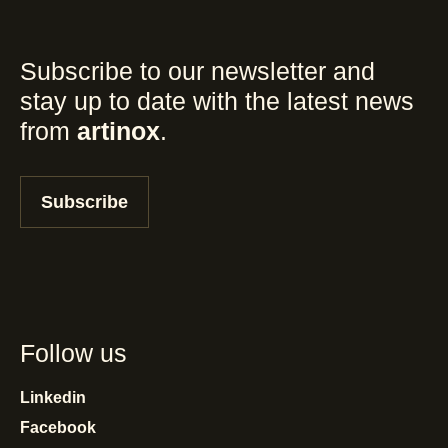
Subscribe to our newsletter and
stay up to date with the latest news
from
artinox
.
Subscribe
Follow us
Linkedin
Facebook