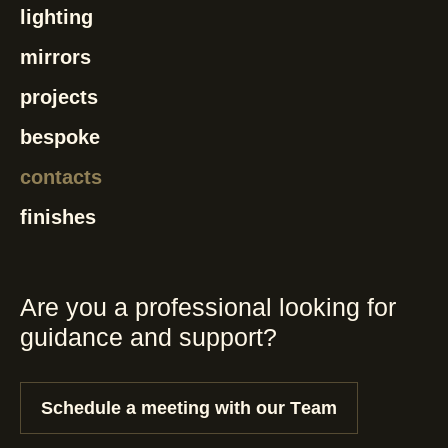
lighting
mirrors
projects
bespoke
contacts
finishes
Are you a professional looking for
guidance and support?
Schedule a meeting with our Team