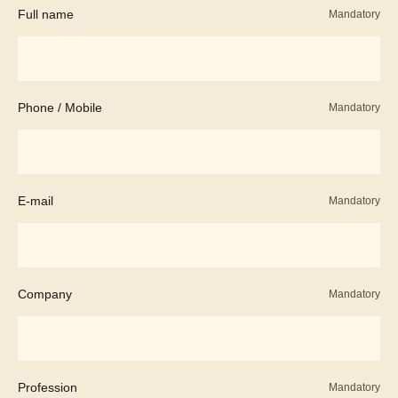
Full name
Mandatory
Phone / Mobile
Mandatory
E-mail
Mandatory
Company
Mandatory
Profession
Mandatory