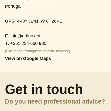
Portugal
GPS
N 40º 31'41' W 8º 26'41
E.
info@artinox.pt
T.
+351 234 660 980
(Call to the Portuguese landline network)
View on Google Maps
Get in touch
Do you need professional advice?