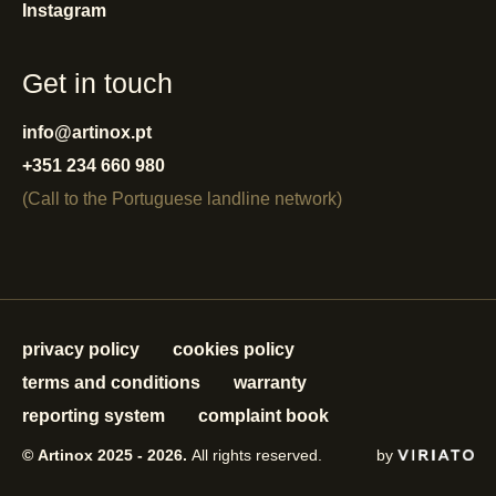
Instagram
Get in touch
info@artinox.pt
+351 234 660 980
(Call to the Portuguese landline network)
privacy policy
cookies policy
terms and conditions
warranty
reporting system
complaint book
© Artinox 2025 - 2026.
All rights reserved.
by