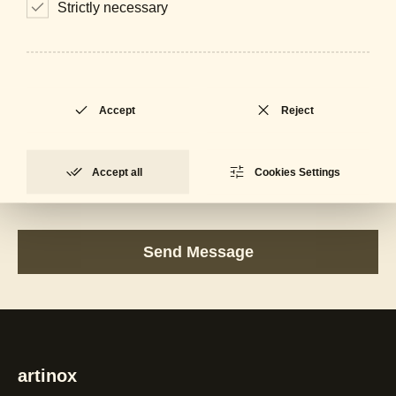
Strictly necessary
Accept
Reject
Accept all
Cookies Settings
I accept the
Privacy Policy
artinox