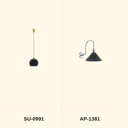
SU-0991
AP-1381