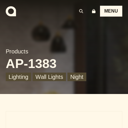
MENU
Products
AP-1383
Lighting
Wall Lights
Night