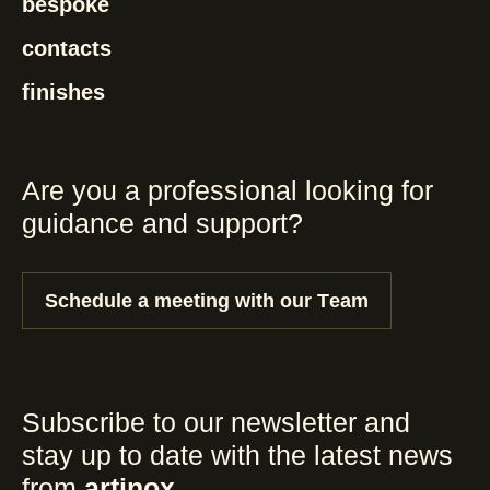
bespoke
contacts
finishes
Are you a professional looking for
guidance and support?
Schedule a meeting with our Team
Subscribe to our newsletter and
stay up to date with the latest news
from
artinox
.