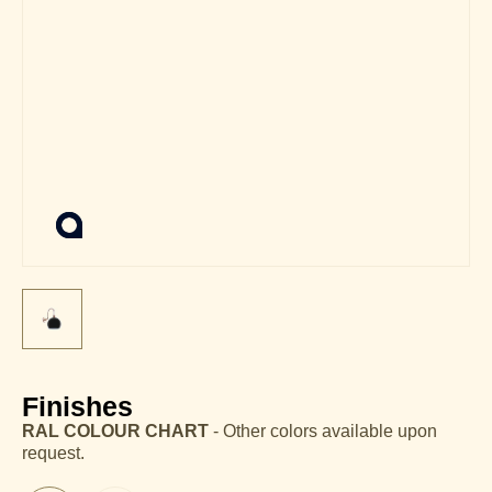
Finishes
RAL COLOUR CHART
- Other colors available upon
request.