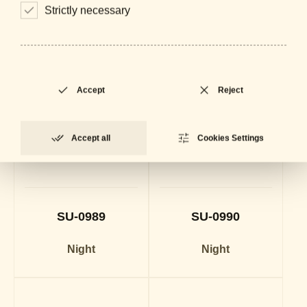
Strictly necessary
Accept
Reject
Accept all
Cookies Settings
SU-0989
SU-0990
Night
Night