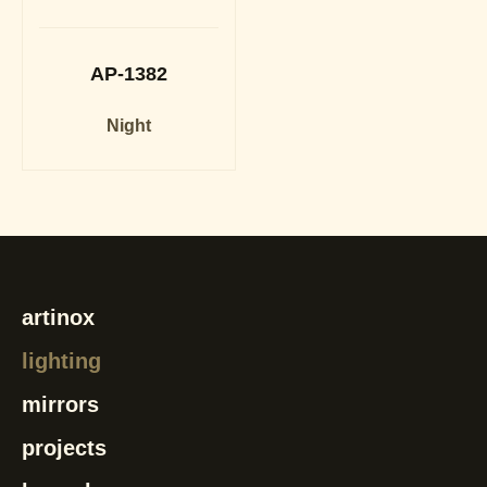
AP-1382
Night
artinox
lighting
mirrors
projects