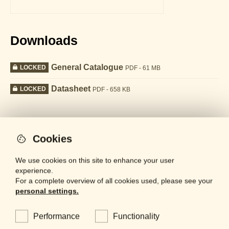
Downloads
General Catalogue
LOCKED
PDF - 61 MB
Datasheet
LOCKED
PDF - 658 KB
Collection
Cookies
We use cookies on this site to enhance your user
experience.
For a complete overview of all cookies used, please see your
personal settings.
Performance
Functionality