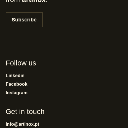
Subscribe
Follow us
Linkedin
Facebook
Instagram
Get in touch
info@artinox.pt