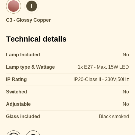
C3 - Glossy Copper
Technical details
Lamp Included
No
Lamp type & Wattage
1x E27 - Max. 15W LED
IP Rating
IP20-Class II - 230V|50Hz
Switched
No
Adjustable
No
Glass included
Black smoked