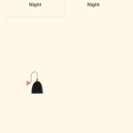
Night
Night