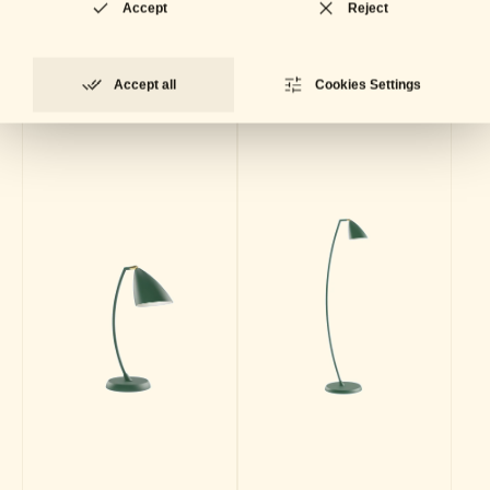
Collection
Accept
Reject
Accept all
Cookies Settings