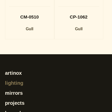
CM-0510
CP-1062
Gull
Gull
artinox
lighting
mirrors
projects