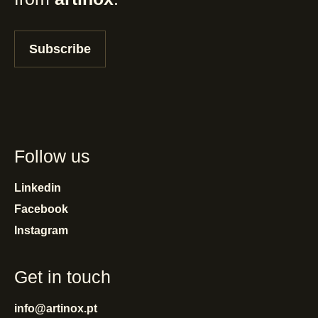
Subscribe
Follow us
Linkedin
Facebook
Instagram
Get in touch
info@artinox.pt