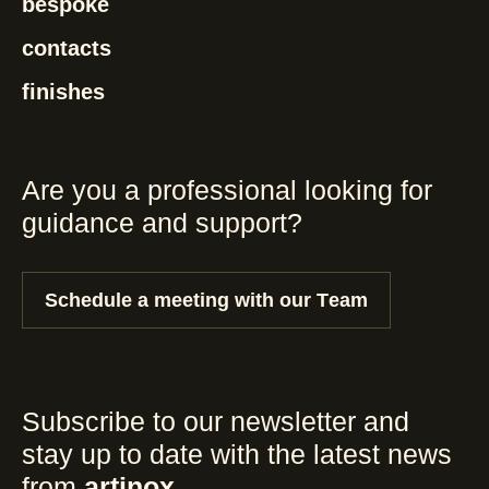
bespoke
contacts
finishes
Are you a professional looking for
guidance and support?
Schedule a meeting with our Team
Subscribe to our newsletter and
stay up to date with the latest news
from
artinox
.