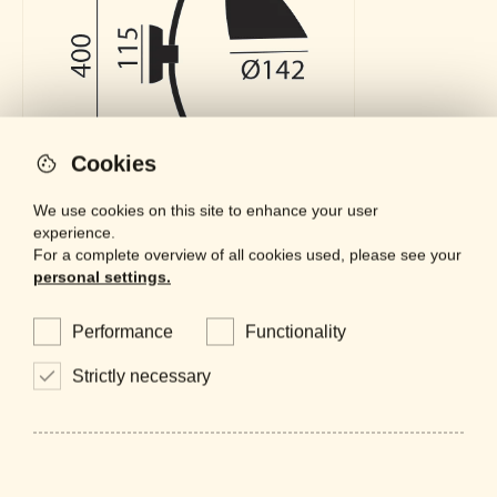
Cookies
We use cookies on this site to enhance your user
experience.
For a complete overview of all cookies used, please see your
personal settings.
Downloads
Performance
Functionality
General Catalogue
LOCKED
PDF - 61 MB
Strictly necessary
Datasheet
LOCKED
PDF - 663 KB