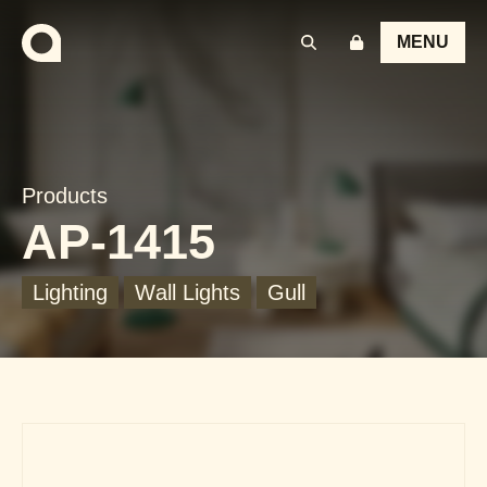
MENU
Products
AP-1415
Lighting
Wall Lights
Gull