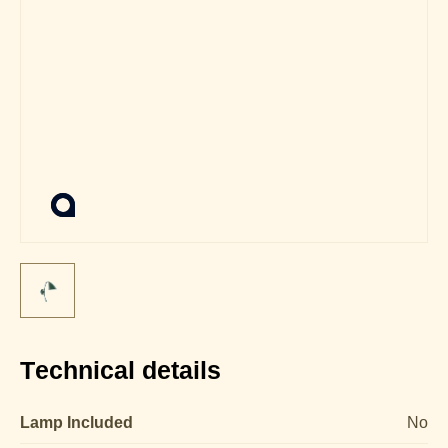
Technical details
Lamp Included
No