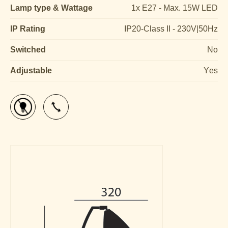
Lamp type & Wattage
1x E27 - Max. 15W LED
IP Rating
IP20-Class II - 230V|50Hz
Switched
No
Adjustable
Yes