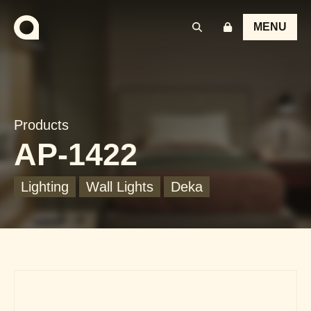
MENU
Products
AP-1422
Lighting
Wall Lights
Deka