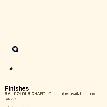
Finishes
RAL COLOUR CHART
- Other colors available upon
request.