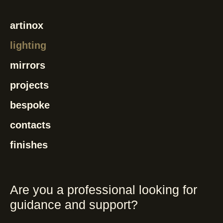
artinox
lighting
mirrors
projects
bespoke
contacts
finishes
Are you a professional looking for
guidance and support?