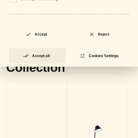
Downloads
General Catalogue
LOCKED
PDF - 61 MB
Accept
Reject
Datasheet
LOCKED
PDF - 715 KB
Accept all
Cookies Settings
Collection