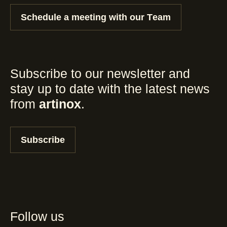
Schedule a meeting with our Team
Subscribe to our newsletter and
stay up to date with the latest news
from
artinox
.
Subscribe
Follow us