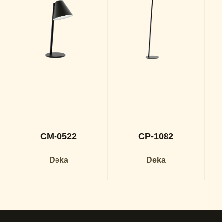
CM-0522
CP-1082
Deka
Deka