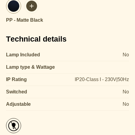
PP - Matte Black
Technical details
Lamp Included
No
Lamp type & Wattage
IP Rating
IP20-Class I - 230V|50Hz
Switched
No
Adjustable
No