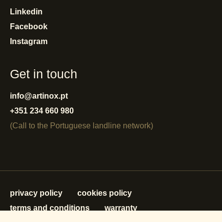
Linkedin
Facebook
Instagram
Get in touch
info@artinox.pt
+351 234 660 980
(Call to the Portuguese landline network)
privacy policy
cookies policy
terms and conditions
warranty