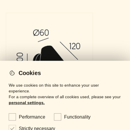
Cookies
We use cookies on this site to enhance your user
experience.
For a complete overview of all cookies used, please see your
personal settings.
Performance
Functionality
Strictly necessary