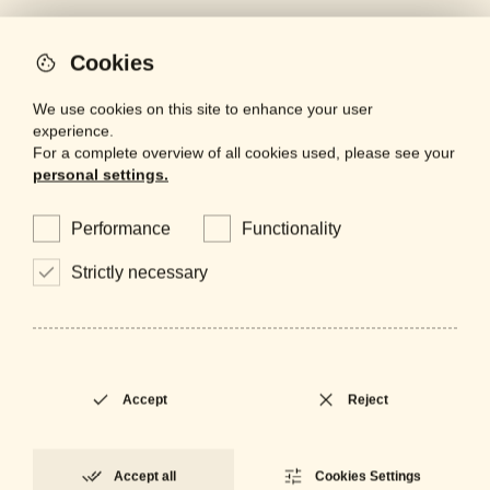
Cookies
We use cookies on this site to enhance your user
artinox
experience.
For a complete overview of all cookies used, please see your
lighting
personal settings.
mirrors
Performance
Functionality
projects
Strictly necessary
bespoke
contacts
finishes
Accept
Reject
Are you a professional looking for
Accept all
Cookies Settings