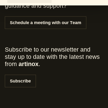
guidance and support?
Schedule a meeting with our Team
Subscribe to our newsletter and
stay up to date with the latest news
from
artinox
.
Subscribe