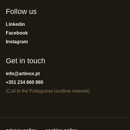
Follow us
Linkedin
Facebook
Instagram
Get in touch
info@artinox.pt
+351 234 660 980
(Call to the Portuguese landline network)