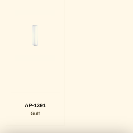
AP-1391
Gulf