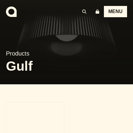
MENU
Products
Gulf