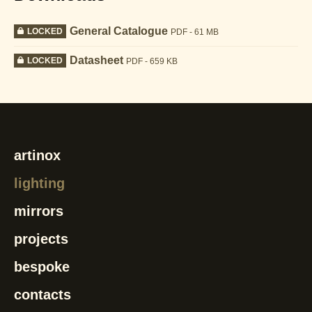
General Catalogue
LOCKED
PDF - 61 MB
Datasheet
LOCKED
PDF - 659 KB
artinox
lighting
mirrors
projects
bespoke
contacts