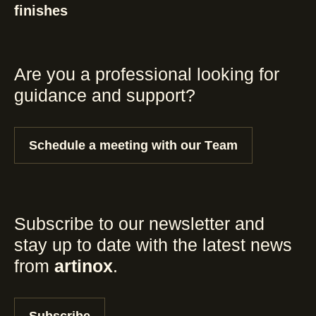
finishes
Are you a professional looking for
guidance and support?
Schedule a meeting with our Team
Subscribe to our newsletter and
stay up to date with the latest news
from
artinox
.