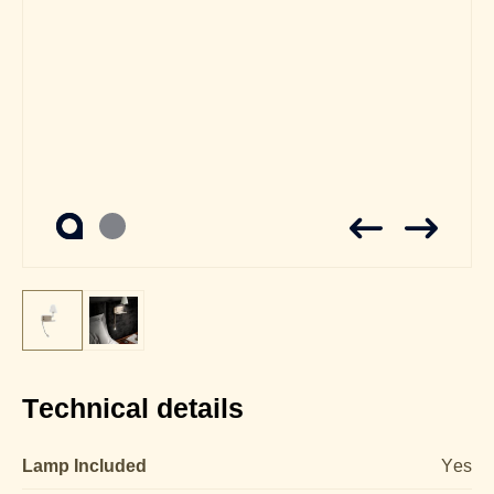
Technical details
Lamp Included
Yes