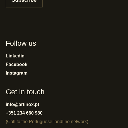
Subscribe
Follow us
Linkedin
Facebook
Instagram
Get in touch
info@artinox.pt
+351 234 660 980
(Call to the Portuguese landline network)