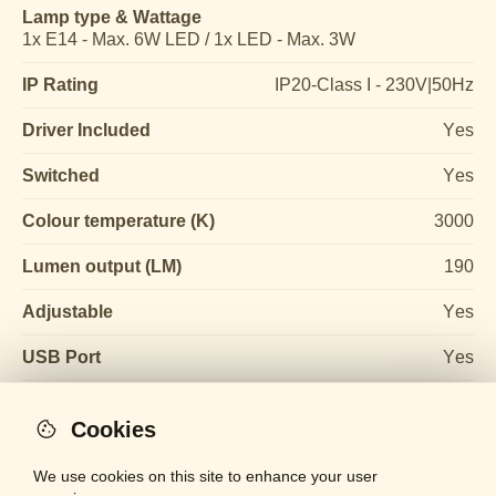
Lamp type & Wattage
1x E14 - Max. 6W LED / 1x LED - Max. 3W
IP Rating
IP20-Class I - 230V|50Hz
Driver Included
Yes
Switched
Yes
Colour temperature (K)
3000
Lumen output (LM)
190
Adjustable
Yes
USB Port
Yes
Cookies
We use cookies on this site to enhance your user