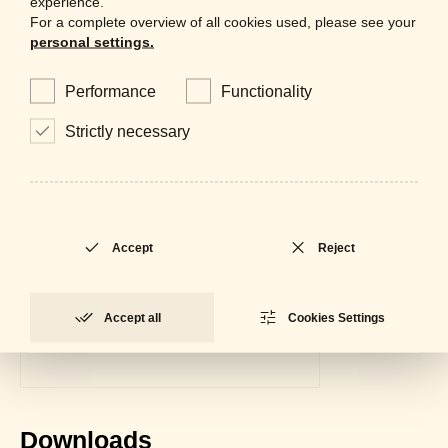
experience.
For a complete overview of all cookies used, please see your
personal settings.
Performance
Functionality
Strictly necessary
Accept
Reject
Accept all
Cookies Settings
Downloads