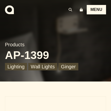
MENU
Products
AP-1399
Lighting
Wall Lights
Ginger