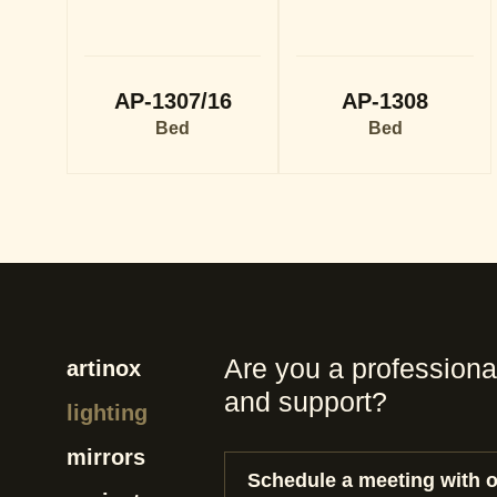
AP-1307/16
AP-1308
Bed
Bed
Are you a professiona
artinox
and support?
lighting
mirrors
Schedule a meeting with 