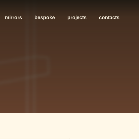
mirrors
bespoke
projects
contacts