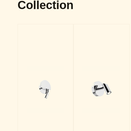
Collection