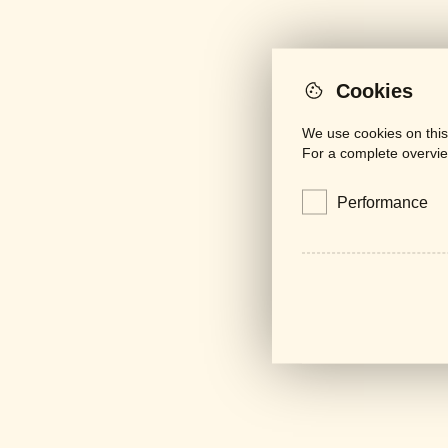
Cookies
We use cookies on this
For a complete overvie
Performance