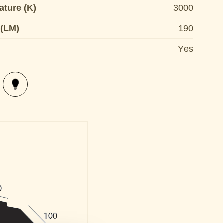
ature (K)
3000
 (LM)
190
Yes