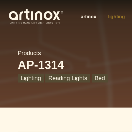
artinox
lighting
Products
AP-1314
Lighting
Reading Lights
Bed