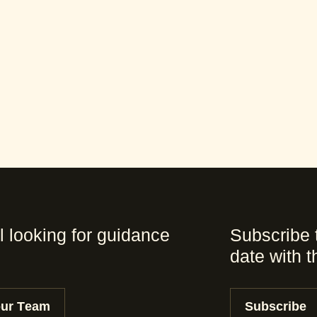
l looking for guidance
Subscribe 
date with 
our Team
Subscribe