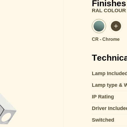
Finishes
RAL COLOUR
CR - Chrome
Technica
Lamp Include
Lamp type & 
IP Rating
Driver Include
Switched