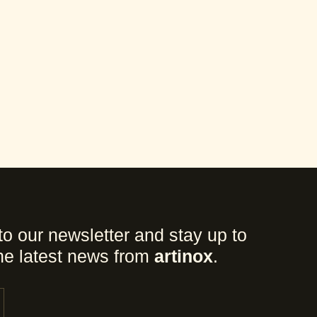
to our newsletter and stay up to
the latest news from
artinox
.