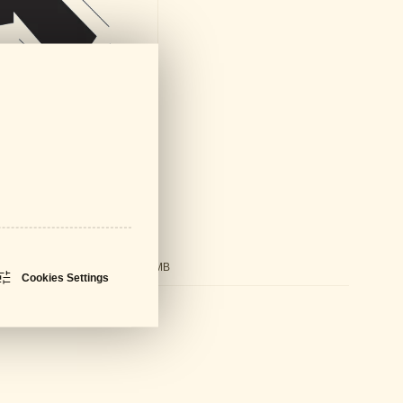
ds
ral Catalogue
PDF - 61 MB
Cookies Settings
sheet
PDF - 596 KB