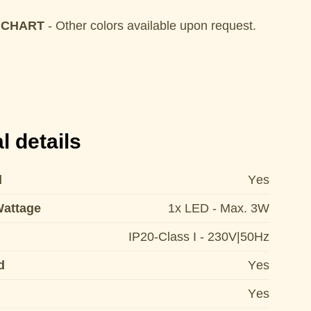
 CHART
- Other colors available upon request.
l details
d
Yes
Wattage
1x LED - Max. 3W
IP20-Class I - 230V|50Hz
d
Yes
Yes