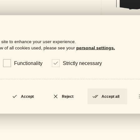
 site to enhance your user experience.
w of all cookies used, please see your
personal settings.
Functionality
Strictly necessary
Downloa
Gene
LOCKED
Accept
Reject
Accept all
Data
LOCKED