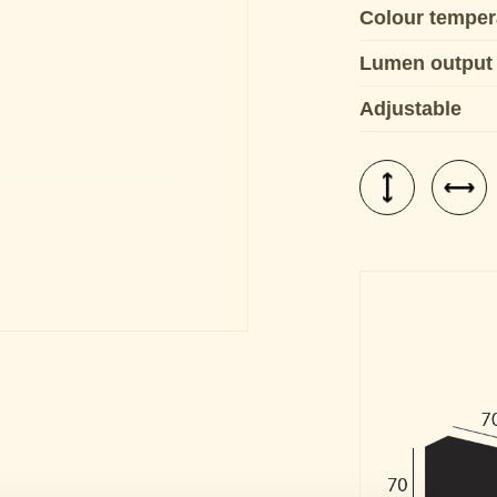
Colour temper
Lumen output
Adjustable