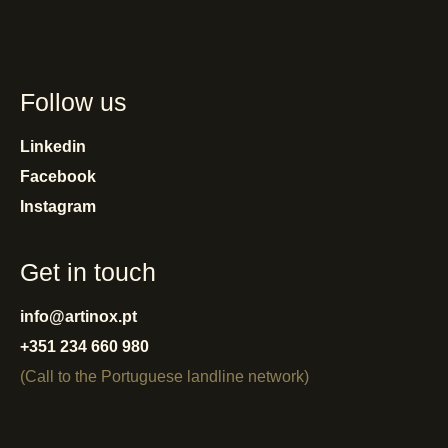
Follow us
Linkedin
Facebook
Instagram
Get in touch
info@artinox.pt
+351 234 660 980
(Call to the Portuguese landline network)