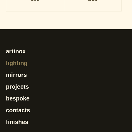
artinox
lighting
mirrors
projects
bespoke
contacts
finishes