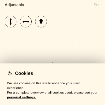
Adjustable
Yes
Cookies
We use cookies on this site to enhance your user
experience.
For a complete overview of all cookies used, please see your
personal settings.