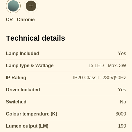
CR - Chrome
Technical details
Lamp Included
Yes
Lamp type & Wattage
1x LED - Max. 3W
IP Rating
IP20-Class I - 230V|50Hz
Driver Included
Yes
Switched
No
Colour temperature (K)
3000
Lumen output (LM)
190