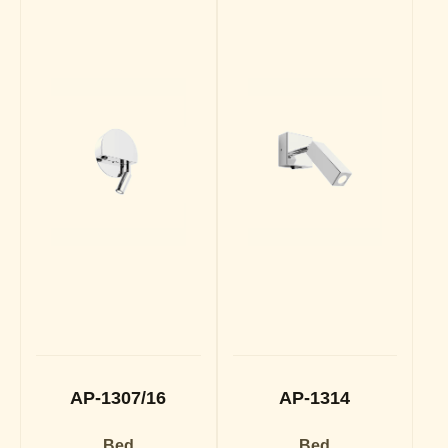
AP-1307/16
AP-1314
Bed
Bed