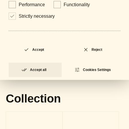
Performance
Functionality
Strictly necessary
Downloads
Accept
Reject
General Catalogue
LOCKED
PDF - 61 MB
Accept all
Cookies Settings
Datasheet
LOCKED
PDF - 602 KB
Collection