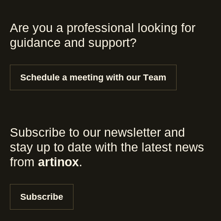
Are you a professional looking for
guidance and support?
Schedule a meeting with our Team
Subscribe to our newsletter and
stay up to date with the latest news
from
artinox
.
Subscribe