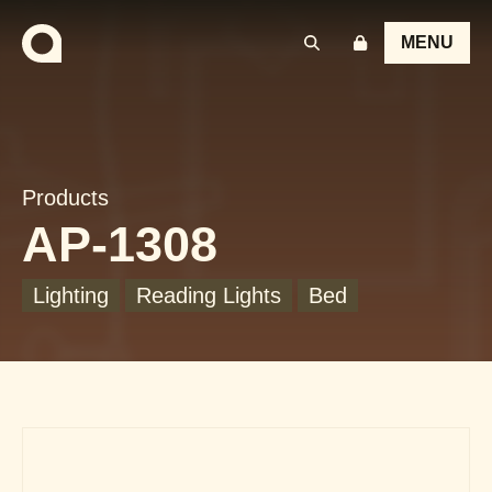
MENU
Products
AP-1308
Lighting
Reading Lights
Bed