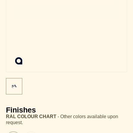
Finishes
RAL COLOUR CHART
- Other colors available upon
request.