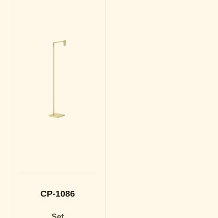
CP-1086
Set