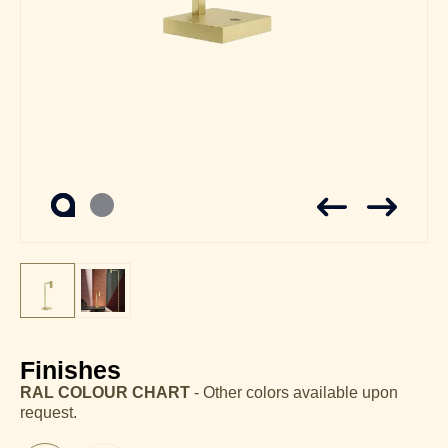
Finishes
RAL COLOUR CHART
- Other colors available upon
request.