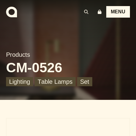
MENU
Products
CM-0526
Lighting
Table Lamps
Set