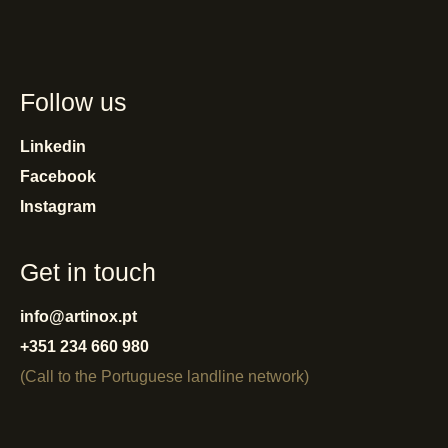
Follow us
Linkedin
Facebook
Instagram
Get in touch
info@artinox.pt
+351 234 660 980
(Call to the Portuguese landline network)