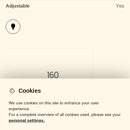
Adjustable
Yes
Cookies
We use cookies on this site to enhance your user
experience.
For a complete overview of all cookies used, please see your
personal settings.