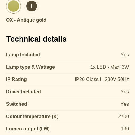
OX - Antique gold
Technical details
Lamp Included
Yes
Lamp type & Wattage
1x LED - Max. 3W
IP Rating
IP20-Class I - 230V|50Hz
Driver Included
Yes
Switched
Yes
Colour temperature (K)
2700
Lumen output (LM)
190