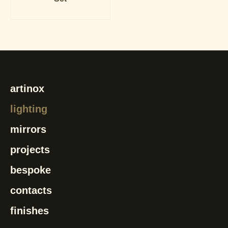
artinox
lighting
mirrors
projects
bespoke
contacts
finishes