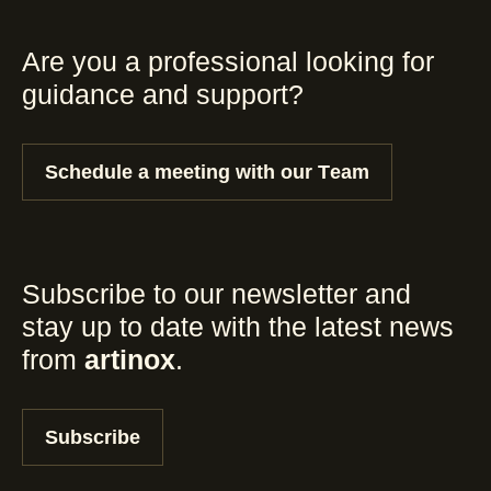
Are you a professional looking for
guidance and support?
Schedule a meeting with our Team
Subscribe to our newsletter and
stay up to date with the latest news
from
artinox
.
Subscribe