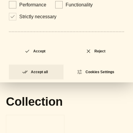
Performance
Functionality
Strictly necessary
Downloads
Accept
Reject
General Catalogue
LOCKED
PDF - 61 MB
Accept all
Cookies Settings
Datasheet
LOCKED
PDF - 716 KB
Collection