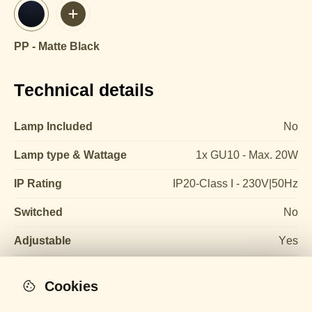
PP - Matte Black
Technical details
Lamp Included
No
Lamp type & Wattage
1x GU10 - Max. 20W
IP Rating
IP20-Class I - 230V|50Hz
Switched
No
Adjustable
Yes
Cookies