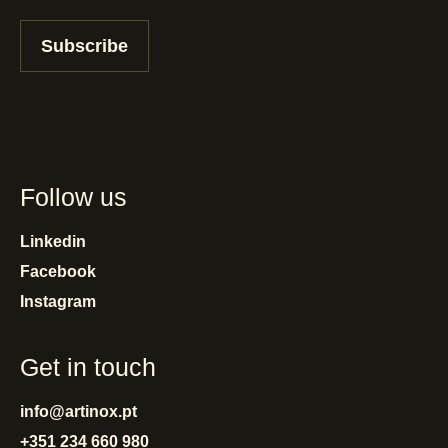
Subscribe
Follow us
Linkedin
Facebook
Instagram
Get in touch
info@artinox.pt
+351 234 660 980