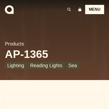
MENU
Products
AP-1365
Lighting
Reading Lights
Sea