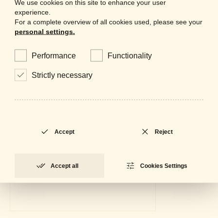
We use cookies on this site to enhance your user
experience.
For a complete overview of all cookies used, please see your
personal settings.
Performance
Functionality
Strictly necessary
Accept
Reject
Accept all
Cookies Settings