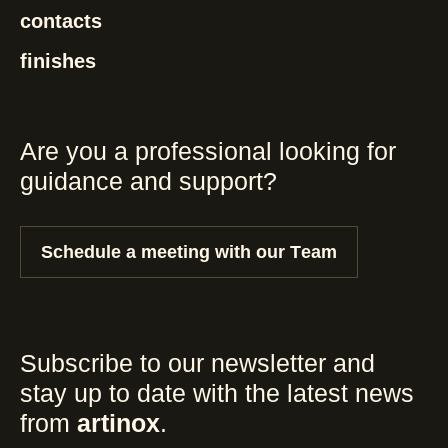
contacts
finishes
Are you a professional looking for
guidance and support?
Schedule a meeting with our Team
Subscribe to our newsletter and
stay up to date with the latest news
from
artinox
.