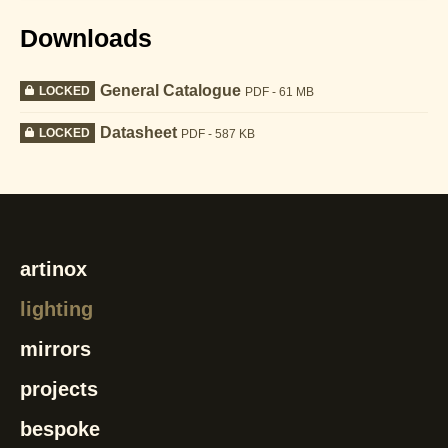
Downloads
General Catalogue
LOCKED
PDF - 61 MB
Datasheet
LOCKED
PDF - 587 KB
artinox
lighting
mirrors
projects
bespoke