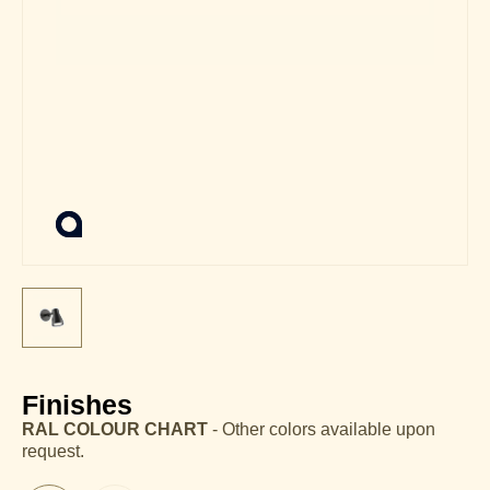
Finishes
RAL COLOUR CHART
- Other colors available upon
request.