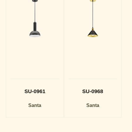
SU-0961
SU-0968
Santa
Santa