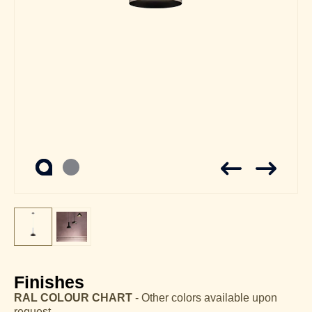
Finishes
RAL COLOUR CHART
- Other colors available upon
request.