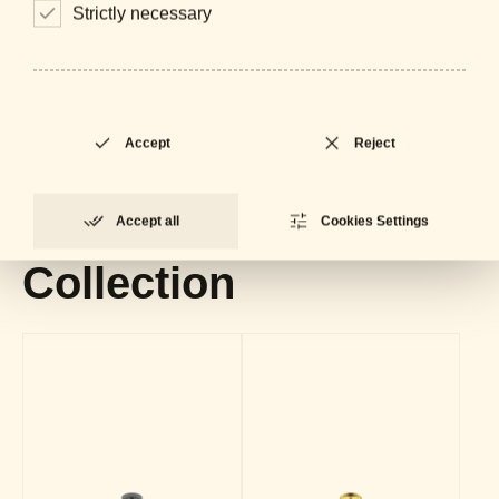
Strictly necessary
Downloads
General Catalogue
LOCKED
PDF - 61 MB
Accept
Reject
Datasheet
LOCKED
PDF - 625 KB
Accept all
Cookies Settings
Collection