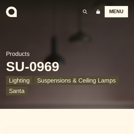
MENU
Products
SU-0969
Lighting
Suspensions & Ceiling Lamps
Santa