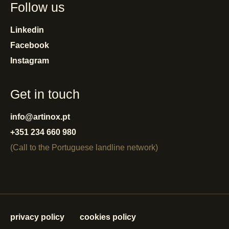
Follow us
Linkedin
Facebook
Instagram
Get in touch
info@artinox.pt
+351 234 660 980
(Call to the Portuguese landline network)
privacy policy
cookies policy