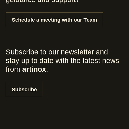
Schedule a meeting with our Team
Subscribe to our newsletter and
stay up to date with the latest news
from
artinox
.
Subscribe