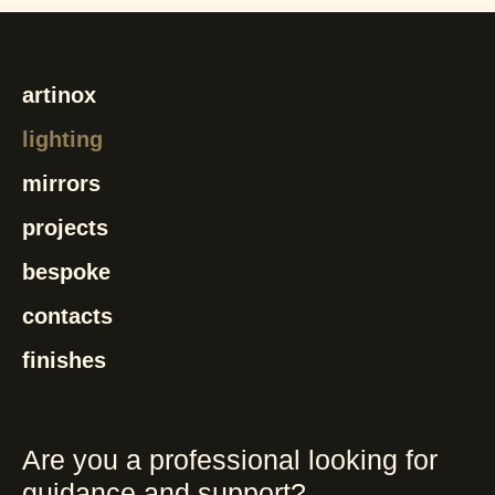
artinox
lighting
mirrors
projects
bespoke
contacts
finishes
Are you a professional looking for
guidance and support?