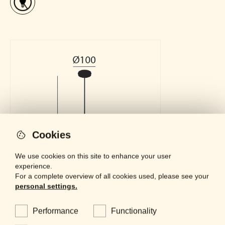
Cookies
We use cookies on this site to enhance your user
experience.
For a complete overview of all cookies used, please see your
personal settings.
Performance
Functionality