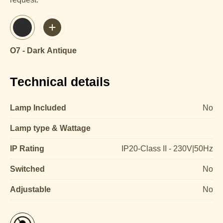
O7 - Dark Antique
Technical details
Lamp Included
No
Lamp type & Wattage
IP Rating
IP20-Class II - 230V|50Hz
Switched
No
Adjustable
No