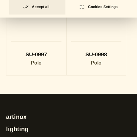
Accept all
Cookies Settings
SU-0997
SU-0998
Polo
Polo
artinox
lighting