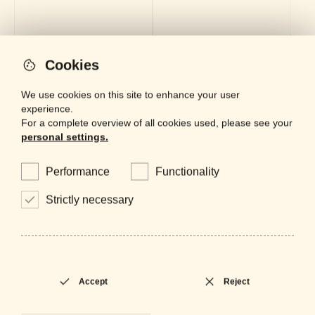
Cookies
CP-1077
PF-0598
Polo
Polo
We use cookies on this site to enhance your user
experience.
For a complete overview of all cookies used, please see your
personal settings.
Performance
Functionality
Strictly necessary
Accept
Reject