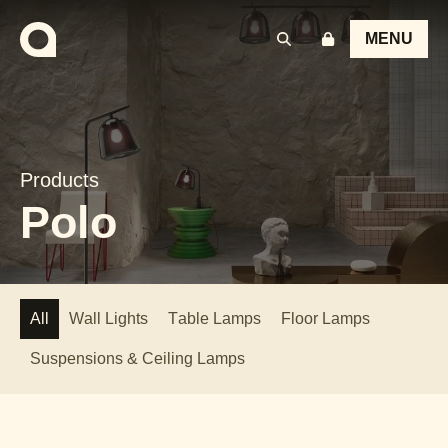
MENU
Products
Polo
All
Wall Lights
Table Lamps
Floor Lamps
Suspensions & Ceiling Lamps