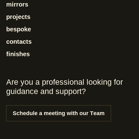
mirrors
projects
bespoke
contacts
finishes
Are you a professional looking for
guidance and support?
Schedule a meeting with our Team