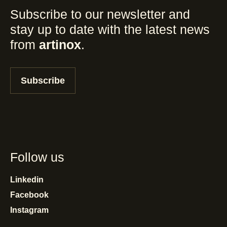
Subscribe to our newsletter and
stay up to date with the latest news
from
artinox
.
Subscribe
Follow us
Linkedin
Facebook
Instagram