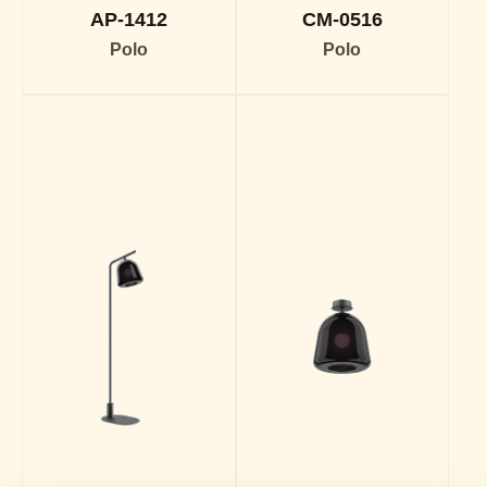
AP-1412
CM-0516
Polo
Polo