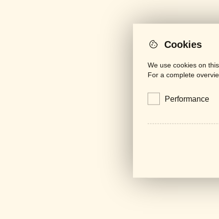
Cookies
We use cookies on this
For a complete overvie
Performance