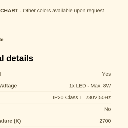
 CHART
- Other colors available upon request.
te
l details
d
Yes
Wattage
1x LED - Max. 8W
IP20-Class I - 230V|50Hz
No
ature (K)
2700