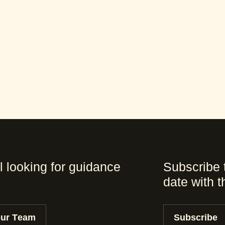
l looking for guidance
Subscribe 
date with 
our Team
Subscribe