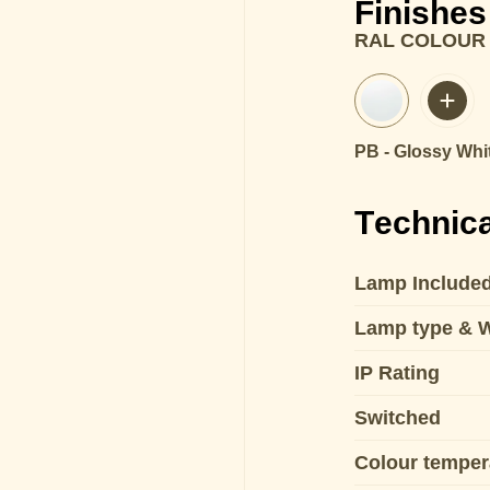
Finishes
RAL COLOUR
PB - Glossy Whi
Technica
Lamp Include
Lamp type & 
IP Rating
Switched
Colour temper