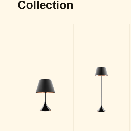
Collection