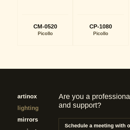
CM-0520
CP-1080
Picollo
Picollo
Are you a professiona
artinox
and support?
lighting
mirrors
Schedule a meeting with 