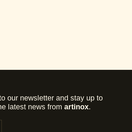
to our newsletter and stay up to
the latest news from
artinox
.