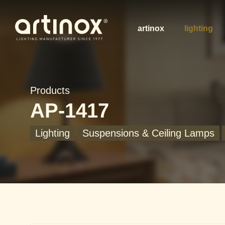
artinox
lighting
Products
AP-1417
Lighting
Suspensions & Ceiling Lamps