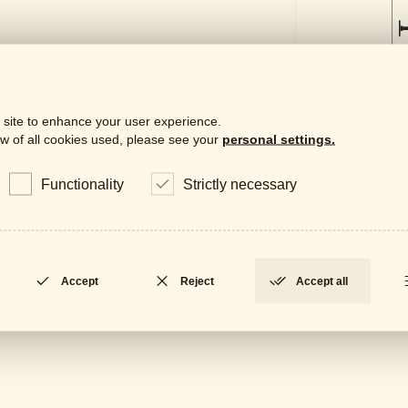
 site to enhance your user experience.
w of all cookies used, please see your
personal settings.
Functionality
Strictly necessary
Downloa
Gene
LOCKED
Accept
Reject
Accept all
Data
LOCKED