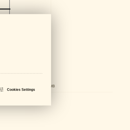
ds
ral Catalogue
PDF - 61 MB
Cookies Settings
sheet
PDF - 680 KB