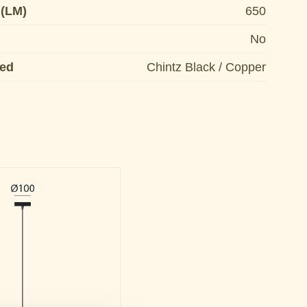
 (LM)
650
No
ded
Chintz Black / Copper