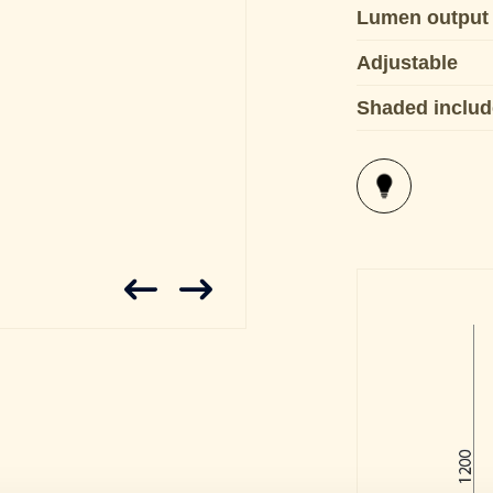
Lumen output
Adjustable
Shaded inclu