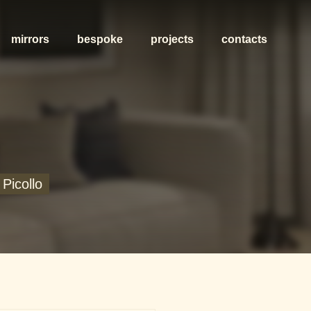
mirrors
bespoke
projects
contacts
Picollo