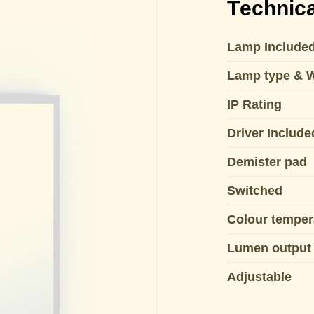
Technica
Lamp Include
Lamp type & 
IP Rating
Driver Include
Demister pad
Switched
Colour temper
Lumen output
Adjustable