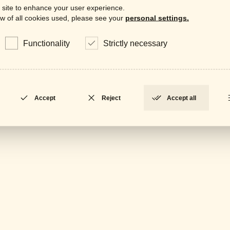
Downloa
 site to enhance your user experience.
w of all cookies used, please see your
personal settings.
Data
LOCKED
Functionality
Strictly necessary
Gene
LOCKED
Accept
Reject
Accept all