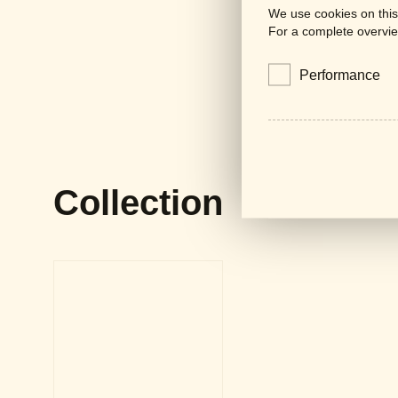
We use cookies on this
For a complete overvie
Performance
Collection