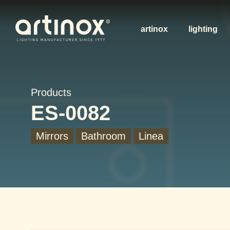
artinox
lighting
Products
ES-0082
Mirrors
Bathroom
Linea