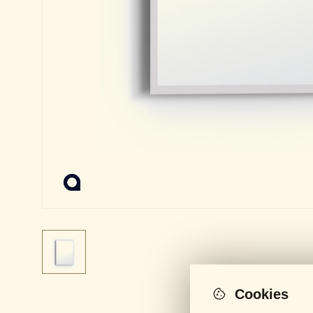
Cookies