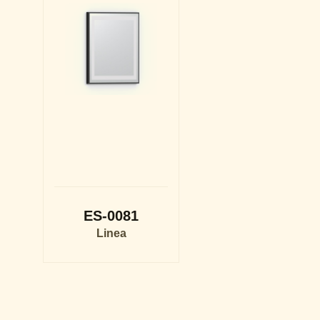
ES-0081
Linea