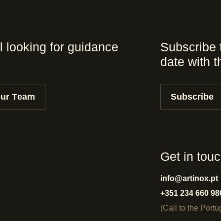
l looking for guidance
Subscribe 
date with 
our Team
Subscribe
Get in tou
info@artinox.pt
+351 234 660 98
(Call to the Port