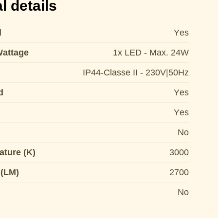
l details
d
Yes
Wattage
1x LED - Max. 24W
IP44-Classe II - 230V|50Hz
d
Yes
Yes
No
ature (K)
3000
 (LM)
2700
No