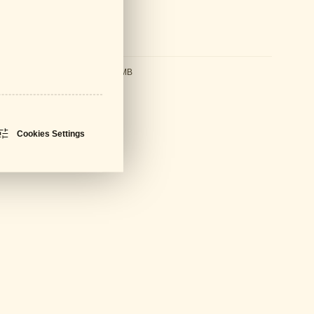
ds
sheet
PDF - 594 KB
ral Catalogue
PDF - 61 MB
Cookies Settings