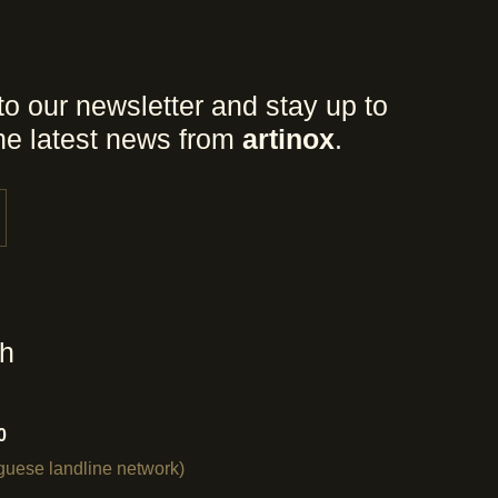
to our newsletter and stay up to
the latest news from
artinox
.
ch
0
uguese landline network)