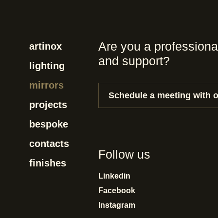
Are you a professiona
artinox
and support?
lighting
mirrors
Schedule a meeting with 
projects
bespoke
contacts
Follow us
finishes
Linkedin
Facebook
Instagram