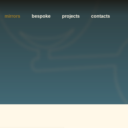
mirrors
bespoke
projects
contacts