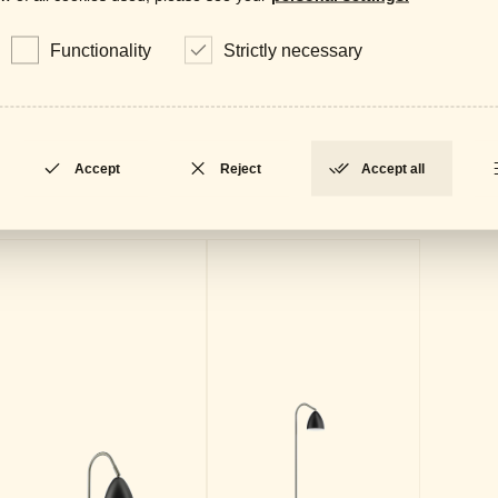
Data
LOCKED
Functionality
Strictly necessary
Accept
Reject
Accept all