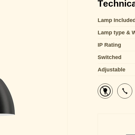
Technica
Lamp Include
Lamp type & 
IP Rating
Switched
Adjustable