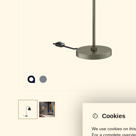
Cookies
We use cookies on this
For a complete overvie