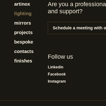
Are you a professiona
artinox
and support?
lighting
mirrors
Schedule a meeting with 
projects
bespoke
contacts
Follow us
finishes
Linkedin
Facebook
Instagram