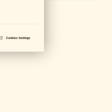
sheet
PDF - 674 KB
Cookies Settings