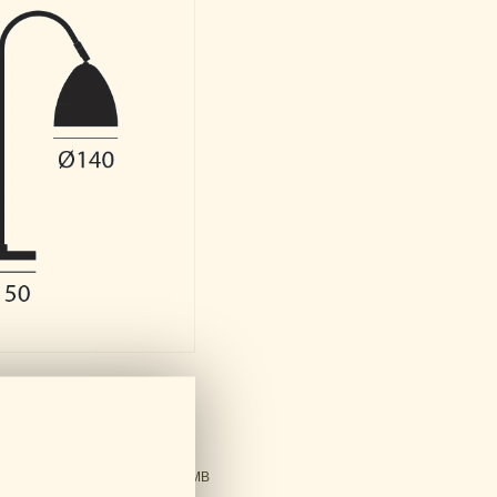
ds
ral Catalogue
PDF - 61 MB