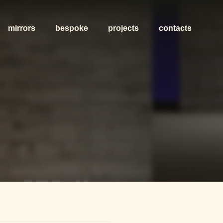
mirrors
bespoke
projects
contacts