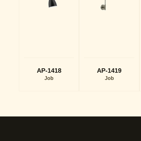
AP-1418
AP-1419
Job
Job