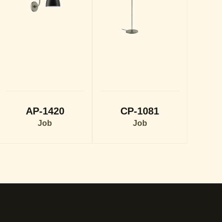
AP-1420
CP-1081
Job
Job