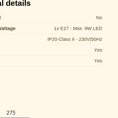
l details
d
No
Wattage
1x E27 - Max. 9W LED
IP20-Class II - 230V|50Hz
Yes
Yes