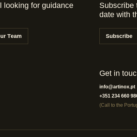
l looking for guidance
Subscribe 
date with 
our Team
Subscribe
Get in tou
info@artinox.pt
+351 234 660 98
(Call to the Port