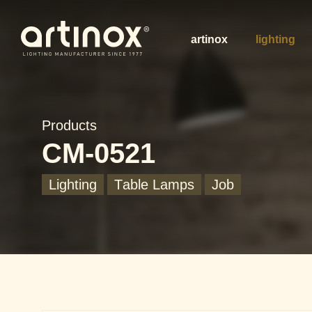
artinox
lighting
Products
CM-0521
Lighting
Table Lamps
Job