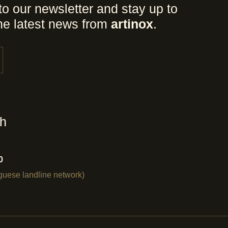
to our newsletter and stay up to
the latest news from
artinox
.
ch
0
uguese landline network)