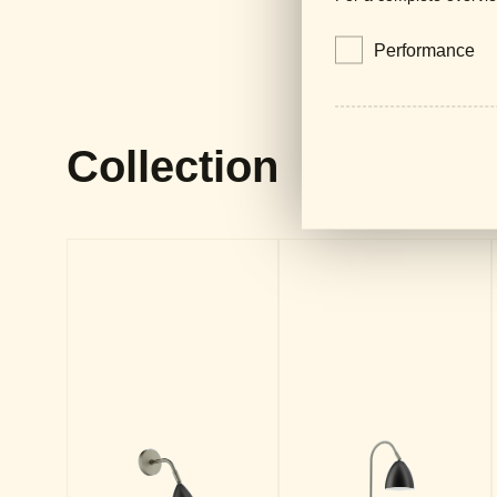
Performance
Collection