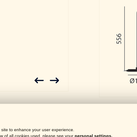
Downloa
 site to enhance your user experience.
Gene
LOCKED
w of all cookies used, please see your
personal settings.