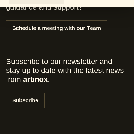
guidance and support?
Schedule a meeting with our Team
Subscribe to our newsletter and
stay up to date with the latest news
from
artinox
.
Subscribe