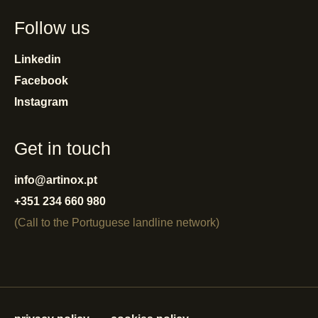
Follow us
Linkedin
Facebook
Instagram
Get in touch
info@artinox.pt
+351 234 660 980
(Call to the Portuguese landline network)