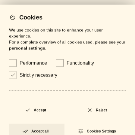
Cookies
We use cookies on this site to enhance your user
artinox
experience.
For a complete overview of all cookies used, please see your
lighting
personal settings.
mirrors
Performance
Functionality
projects
Strictly necessary
bespoke
contacts
finishes
Accept
Reject
Are you a professional looking for
Accept all
Cookies Settings