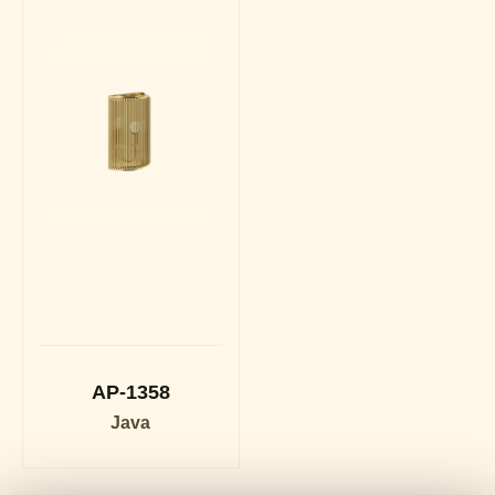
AP-1358
Java