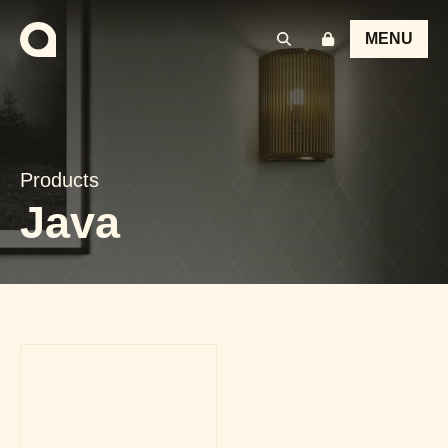
MENU
Products
Java