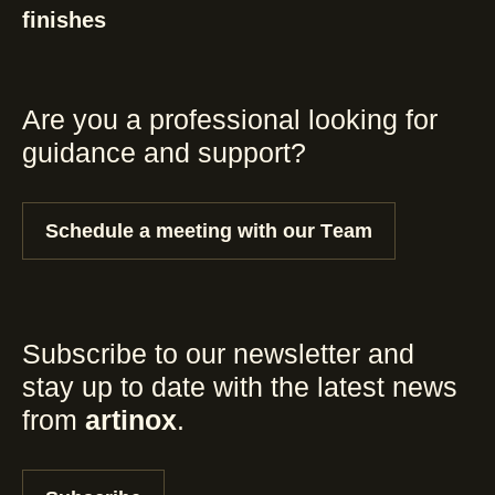
finishes
Are you a professional looking for
guidance and support?
Schedule a meeting with our Team
Subscribe to our newsletter and
stay up to date with the latest news
from
artinox
.