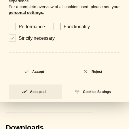
experience.
For a complete overview of all cookies used, please see your
personal settings.
Performance
Functionality
Strictly necessary
Accept
Reject
Accept all
Cookies Settings
Downloads