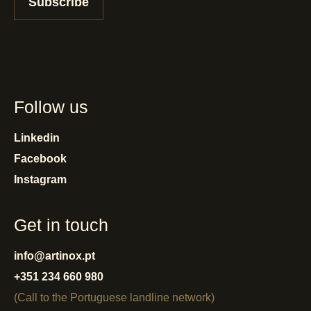
Subscribe
Follow us
Linkedin
Facebook
Instagram
Get in touch
info@artinox.pt
+351 234 660 980
(Call to the Portuguese landline network)