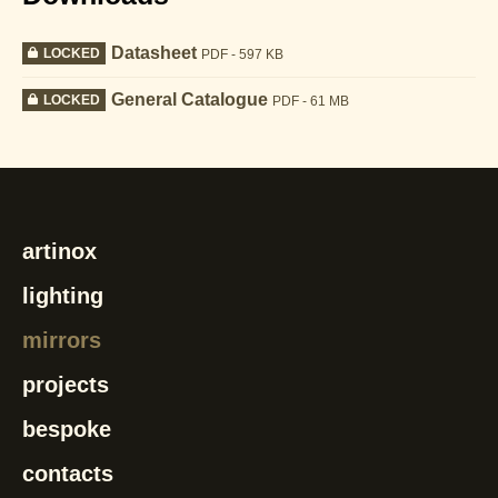
Datasheet
LOCKED
PDF - 597 KB
General Catalogue
LOCKED
PDF - 61 MB
artinox
lighting
mirrors
projects
bespoke
contacts