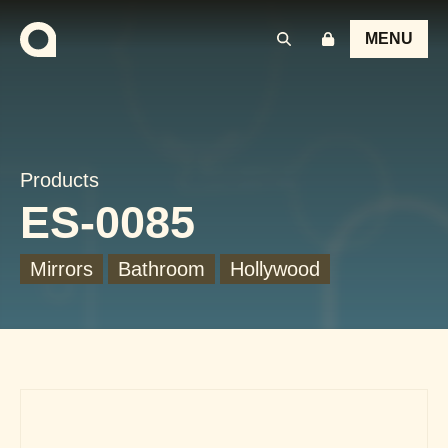
MENU
Products
ES-0085
Mirrors
Bathroom
Hollywood