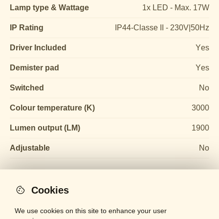
Lamp type & Wattage
1x LED - Max. 17W
IP Rating
IP44-Classe II - 230V|50Hz
Driver Included
Yes
Demister pad
Yes
Switched
No
Colour temperature (K)
3000
Lumen output (LM)
1900
Adjustable
No
Cookies
We use cookies on this site to enhance your user