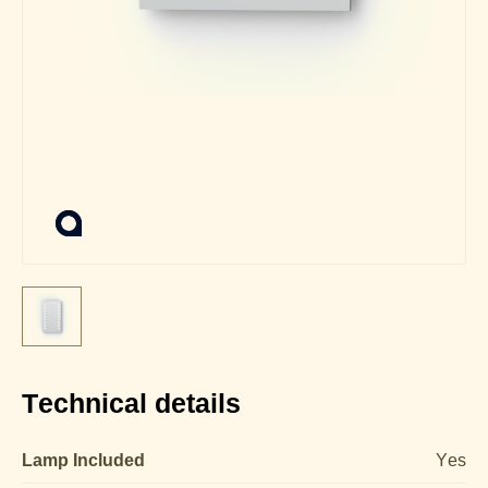
Technical details
Lamp Included
Yes