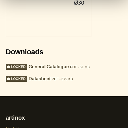
Downloads
General Catalogue
LOCKED
PDF - 61 MB
Datasheet
LOCKED
PDF - 679 KB
artinox