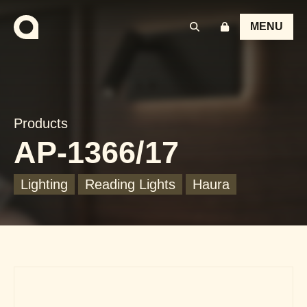
MENU
Products
AP-1366/17
Lighting
Reading Lights
Haura