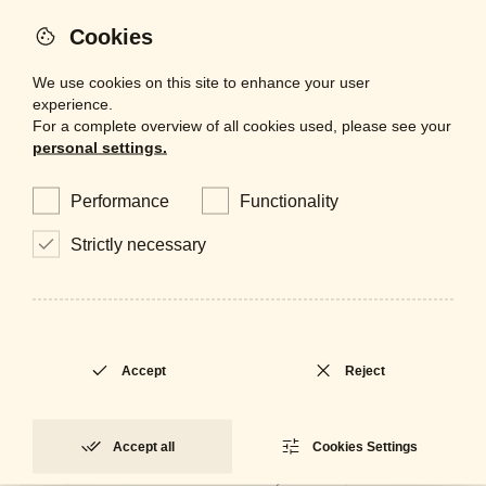
Cookies
Adjustable
Yes
We use cookies on this site to enhance your user
experience.
For a complete overview of all cookies used, please see your
personal settings.
Performance
Functionality
Strictly necessary
Accept
Reject
Accept all
Cookies Settings