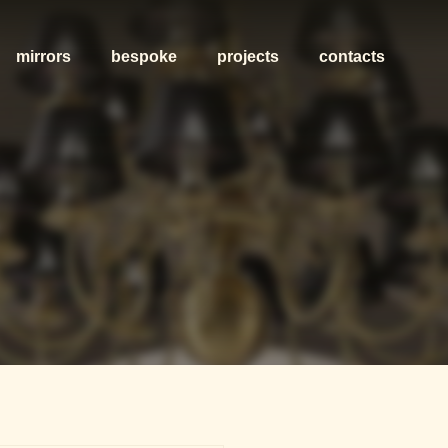
mirrors
bespoke
projects
contacts