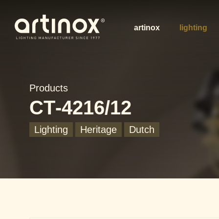
artinox
lighting
Products
CT-4216/12
Lighting
Heritage
Dutch