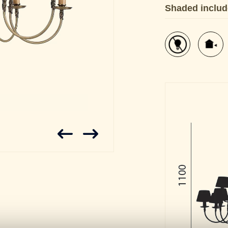
Shaded inclu