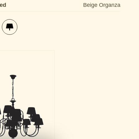
ded
Beige Organza