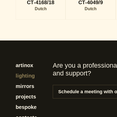
CT-4168/18
CT-4049/9
Dutch
Dutch
Are you a professiona
artinox
and support?
lighting
mirrors
Schedule a meeting with 
projects
bespoke