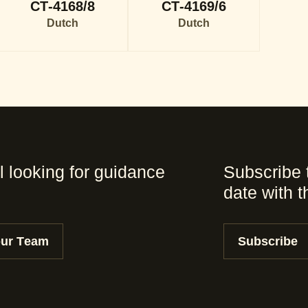
CT-4168/8
CT-4169/6
Dutch
Dutch
l looking for guidance
Subscribe 
date with 
our Team
Subscribe