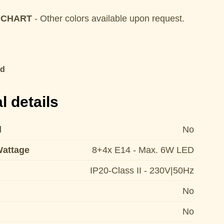
 CHART
- Other colors available upon request.
ld
l details
d
No
Wattage
8+4x E14 - Max. 6W LED
IP20-Class II - 230V|50Hz
No
No