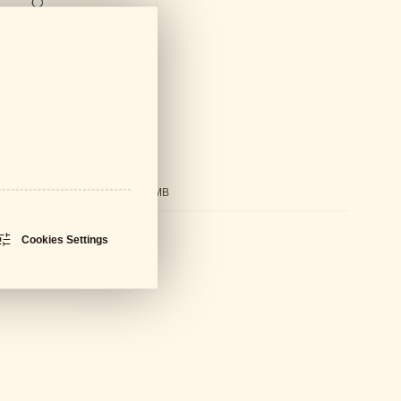
ds
ral Catalogue
PDF - 61 MB
sheet
PDF - 700 KB
Cookies Settings