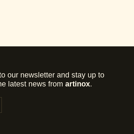
to our newsletter and stay up to
the latest news from
artinox
.