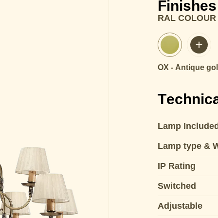
Finishes
RAL COLOUR
OX - Antique go
Technica
Lamp Include
Lamp type & 
IP Rating
Switched
Adjustable