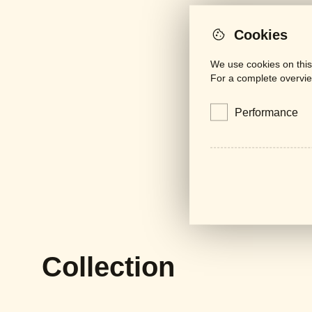
Cookies
We use cookies on this
For a complete overvie
Performance
Collection