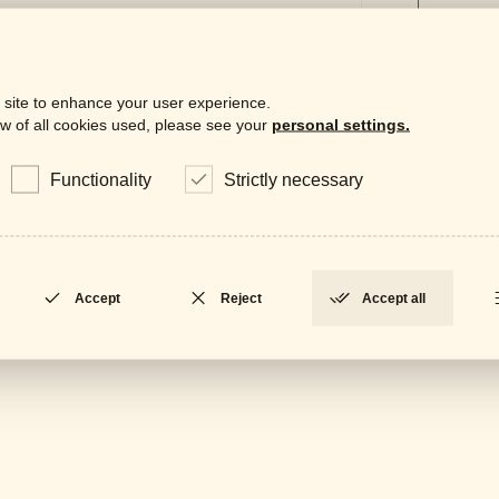
 site to enhance your user experience.
w of all cookies used, please see your
personal settings.
Downloa
Functionality
Strictly necessary
Gene
LOCKED
Data
LOCKED
Accept
Reject
Accept all