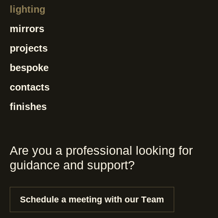
lighting
mirrors
projects
bespoke
contacts
finishes
Are you a professional looking for
guidance and support?
Schedule a meeting with our Team