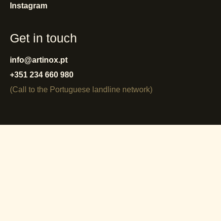
Instagram
Get in touch
info@artinox.pt
+351 234 660 980
(Call to the Portuguese landline network)
privacy policy
cookies policy
terms and conditions
warranty
reporting system
complaint book
© Artinox 2025 - 2026.
All rights reserved.
by