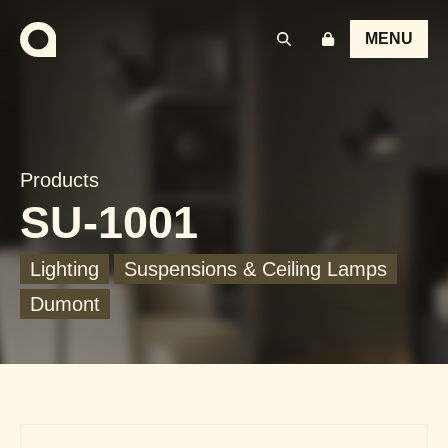
MENU
Products
SU-1001
Lighting
Suspensions & Ceiling Lamps
Dumont