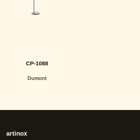
CP-1088
Dumont
artinox