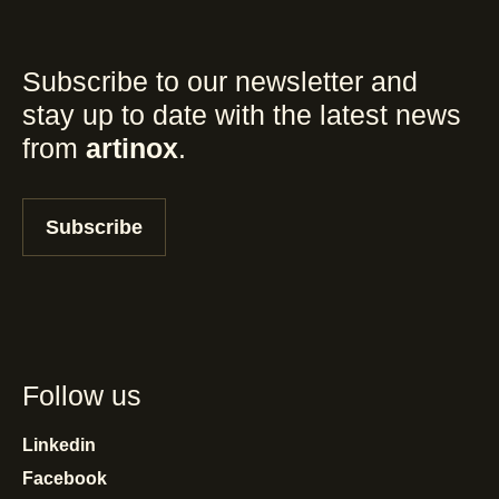
Subscribe to our newsletter and
stay up to date with the latest news
from
artinox
.
Subscribe
Follow us
Linkedin
Facebook