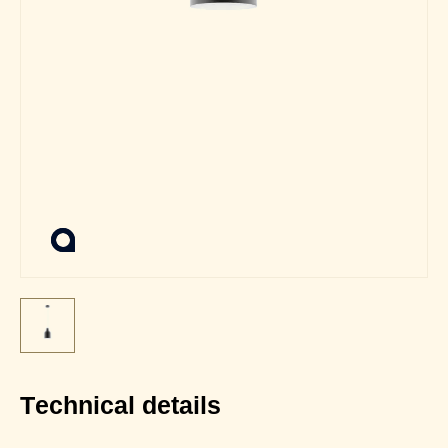
Technical details