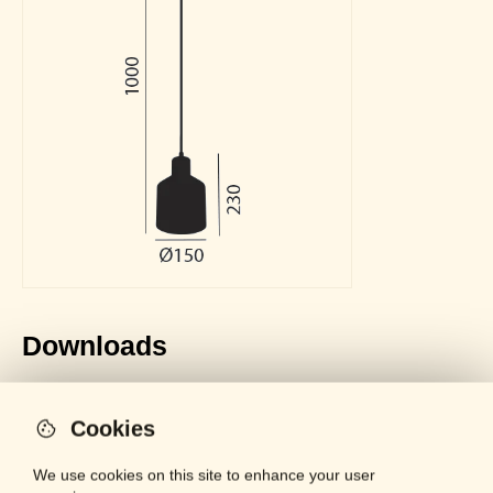
Downloads
General Catalogue
LOCKED
PDF - 61 MB
Cookies
Datasheet
LOCKED
PDF - 288 KB
We use cookies on this site to enhance your user