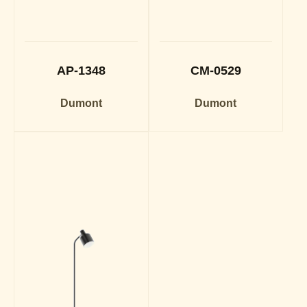
AP-1348
CM-0529
Dumont
Dumont