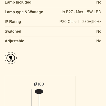
Lamp Included
No
Lamp type & Wattage
1x E27 - Max. 15W LED
IP Rating
IP20-Class I - 230V|50Hz
Switched
No
Adjustable
No