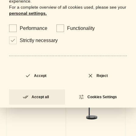
experience.
For a complete overview of all cookies used, please see your
Collection
personal settings.
Performance
Functionality
Strictly necessary
Accept
Reject
Accept all
Cookies Settings