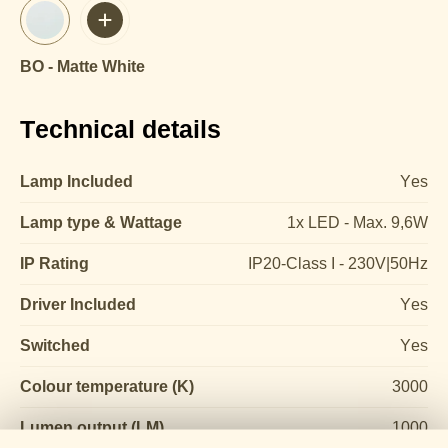
BO - Matte White
Technical details
Lamp Included
Yes
Lamp type & Wattage
1x LED - Max. 9,6W
IP Rating
IP20-Class I - 230V|50Hz
Driver Included
Yes
Switched
Yes
Colour temperature (K)
3000
Lumen output (LM)
1000