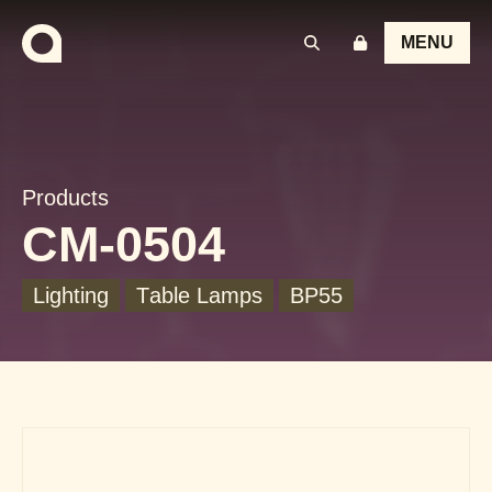
MENU
Products
CM-0504
Lighting
Table Lamps
BP55