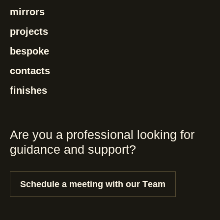
mirrors
projects
bespoke
contacts
finishes
Are you a professional looking for
guidance and support?
Schedule a meeting with our Team