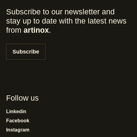
Subscribe to our newsletter and
stay up to date with the latest news
from
artinox
.
Subscribe
Follow us
Linkedin
Facebook
Instagram