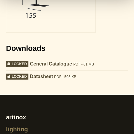
Downloads
General Catalogue
LOCKED
PDF - 61 MB
Datasheet
LOCKED
PDF - 595 KB
artinox
lighting