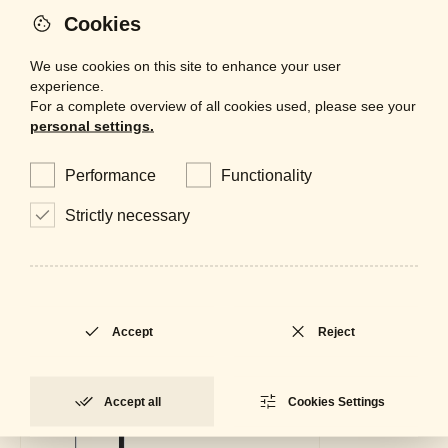
Adjustable
No
Cookies
We use cookies on this site to enhance your user
experience.
For a complete overview of all cookies used, please see your
personal settings.
Performance
Functionality
Strictly necessary
Accept
Reject
Accept all
Cookies Settings