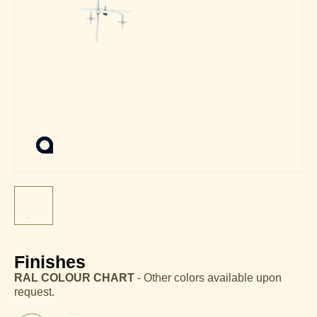
Finishes
RAL COLOUR CHART
- Other colors available upon
request.