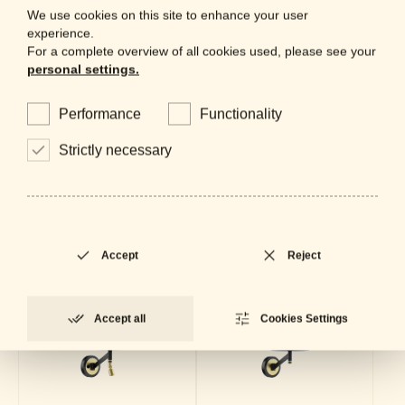
We use cookies on this site to enhance your user
Datasheet
LOCKED
PDF - 662 KB
experience.
For a complete overview of all cookies used, please see your
personal settings.
Collection
Performance
Functionality
Strictly necessary
Accept
Reject
Accept all
Cookies Settings