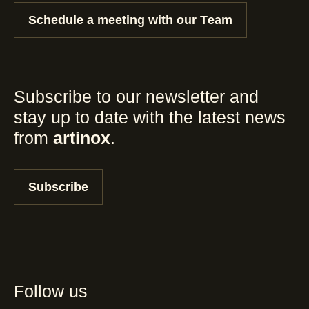
Schedule a meeting with our Team
Subscribe to our newsletter and
stay up to date with the latest news
from
artinox
.
Subscribe
Follow us