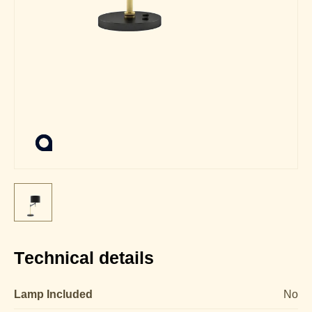
Technical details
Lamp Included
No