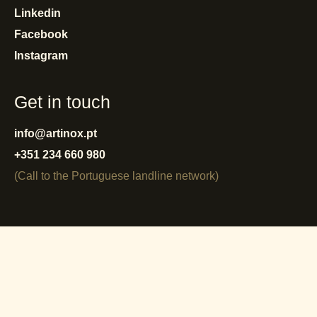
Linkedin
Facebook
Instagram
Get in touch
info@artinox.pt
+351 234 660 980
(Call to the Portuguese landline network)
privacy policy
cookies policy
terms and conditions
warranty
reporting system
complaint book