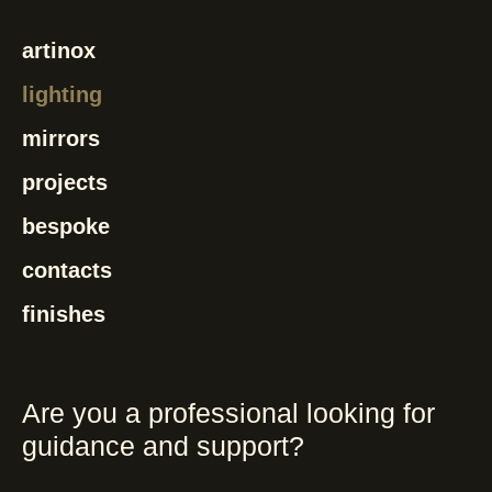
artinox
lighting
mirrors
projects
bespoke
contacts
finishes
Are you a professional looking for
guidance and support?