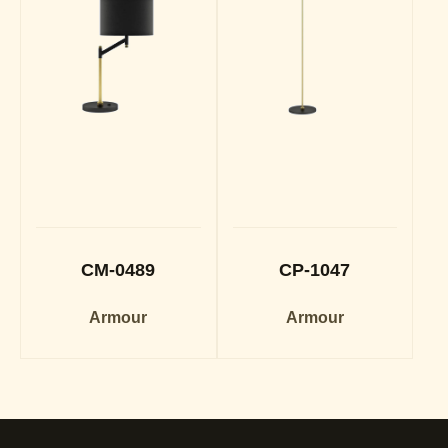
CM-0489
CP-1047
Armour
Armour