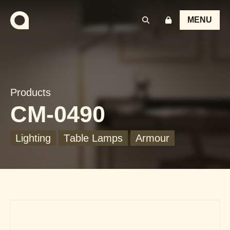
MENU
Products
CM-0490
Lighting
Table Lamps
Armour