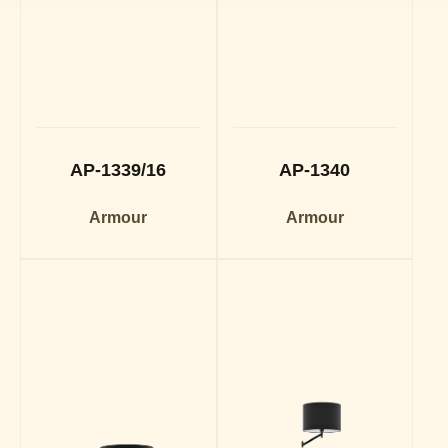
AP-1339/16
AP-1340
Armour
Armour