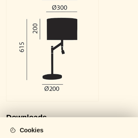
Downloads
Cookies
General Catalogue
LOCKED
PDF - 61 MB