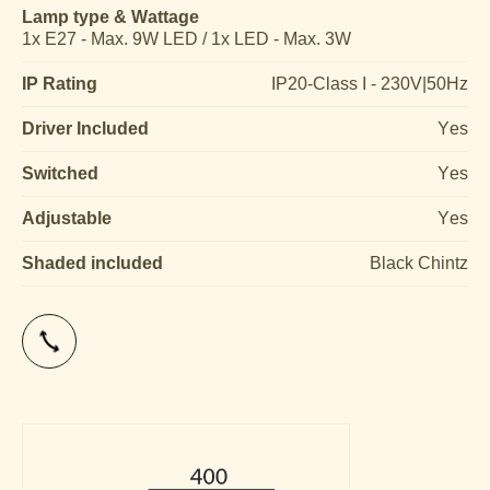
Lamp type & Wattage
1x E27 - Max. 9W LED / 1x LED - Max. 3W
IP Rating
IP20-Class I - 230V|50Hz
Driver Included
Yes
Switched
Yes
Adjustable
Yes
Shaded included
Black Chintz