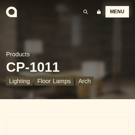
MENU
Products
CP-1011
Lighting
Floor Lamps
Arch