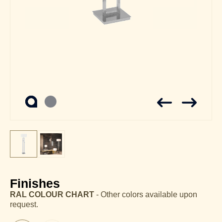
Finishes
RAL COLOUR CHART
- Other colors available upon
request.