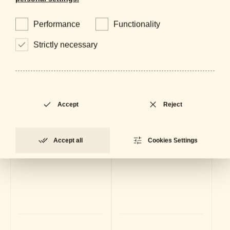
Performance
Functionality
Strictly necessary
Accept
Reject
Accept all
Cookies Settings