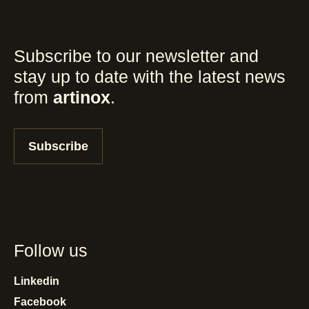
Subscribe to our newsletter and
stay up to date with the latest news
from
artinox
.
Subscribe
Follow us
Linkedin
Facebook