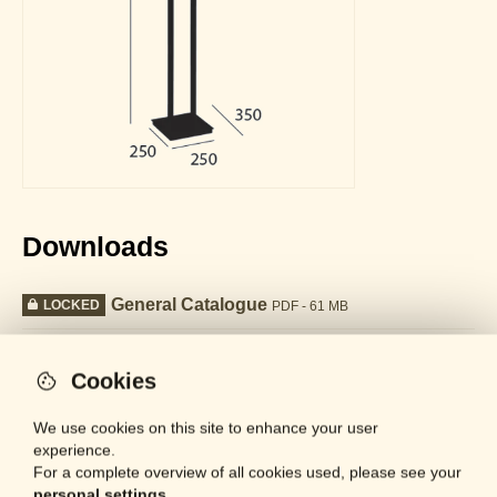
Downloads
General Catalogue
LOCKED
PDF - 61 MB
Datasheet
LOCKED
PDF - 682 KB
Cookies
We use cookies on this site to enhance your user
Collection
experience.
For a complete overview of all cookies used, please see your
personal settings.