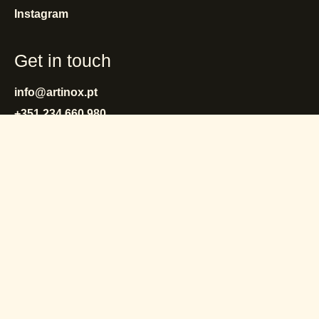
Instagram
Get in touch
info@artinox.pt
+351 234 660 980
(Call to the Portuguese landline network)
privacy policy
cookies policy
terms and conditions
warranty
reporting system
complaint book
© Artinox 2025 - 2026.
All rights reserved.
by