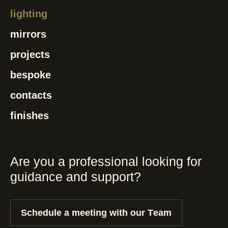
lighting
mirrors
projects
bespoke
contacts
finishes
Are you a professional looking for
guidance and support?
Schedule a meeting with our Team