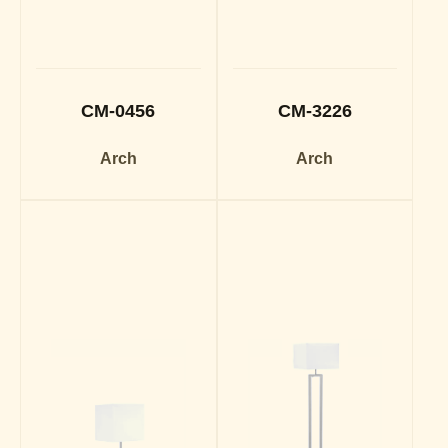
CM-0456
CM-3226
Arch
Arch