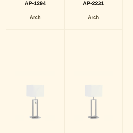
AP-1294
AP-2231
Arch
Arch