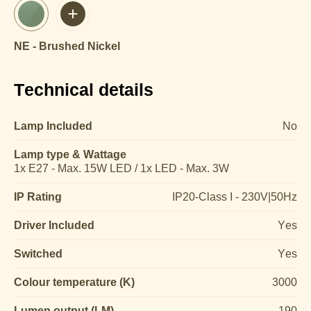
NE - Brushed Nickel
Technical details
Lamp Included
No
Lamp type & Wattage
1x E27 - Max. 15W LED / 1x LED - Max. 3W
IP Rating
IP20-Class I - 230V|50Hz
Driver Included
Yes
Switched
Yes
Colour temperature (K)
3000
Lumen output (LM)
190