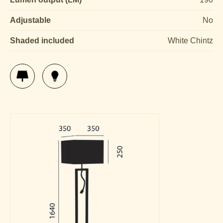
Adjustable
No
Shaded included
White Chintz