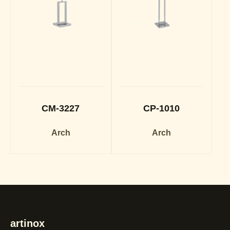
CM-3227
CP-1010
Arch
Arch
artinox